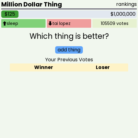
Million Dollar Thing
rankings
$125
$1,000,000
sleep
tai lopez
105509 votes
Which thing is better?
add thing
Your Previous Votes
Winner
Loser