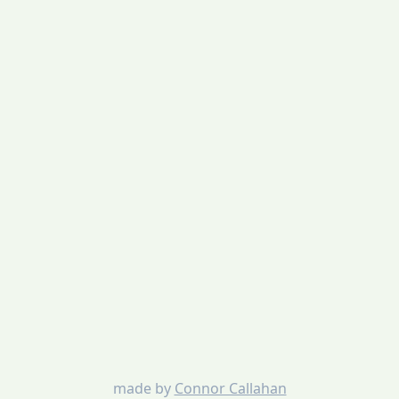
made by
Connor Callahan